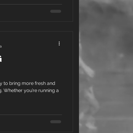
ra
g
ay to bring more fresh and
g. Whether you’re running a