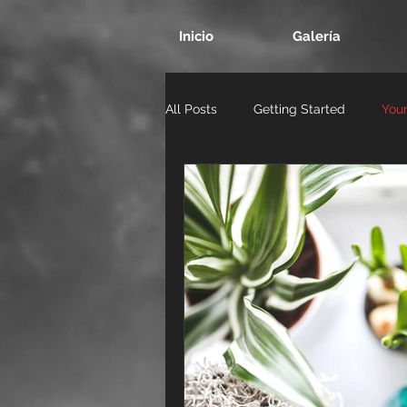
Inicio
Galería
All Posts
Getting Started
You