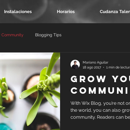
Instalaciones
Horarios
Cudanza Tale
r Community
Blogging Tips
Mariano Aguilar
18 ago 2017
1 min de lectu
Grow Yo
Communi
With Wix Blog, you’re not o
the world, you can also gro
community. Readers can be