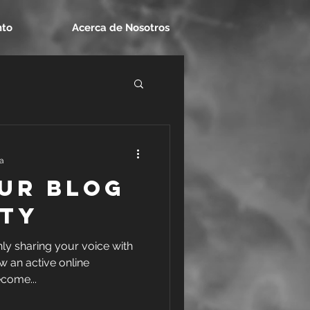
nto
Acerca de Nosotros
ra
ur Blog
ty
nly sharing your voice with
w an active online
come...