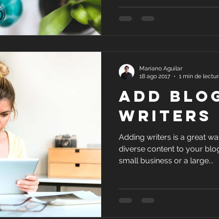
Mariano Aguilar
18 ago 2017
1 min de lectu
Add Blo
Writers
Adding writers is a great w
diverse content to your blo
small business or a large...