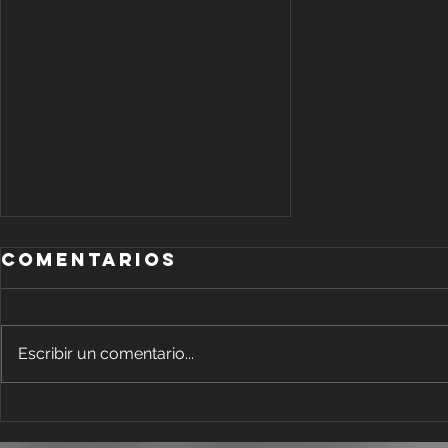
Comentarios
Escribir un comentario...
Add Blog
Writers