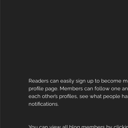
Readers can easily sign up to become m
profile page. Members can follow one an
each other’s profiles, see what people h
notifications. 
You can view all blog members by clickin