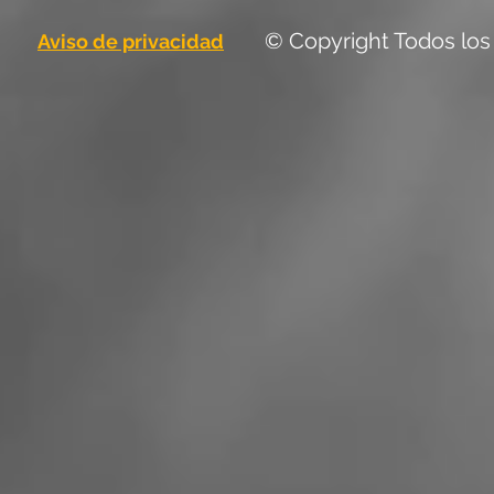
© Copyright Todos los
Aviso de privacidad