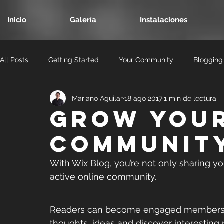
Inicio
Galería
Instalaciones
All Posts
Getting Started
Your Community
Blogging
Mariano Aguilar
18 ago 2017
1 min de lectura
Grow You
Communit
With Wix Blog, you’re not only sharing yo
active online community.
Readers can become engaged members of 
thoughts, ideas and discover interesting 