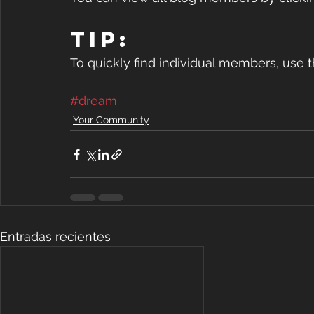
Tip: 
To quickly find individual members, use 
#dream
Your Community
Entradas recientes