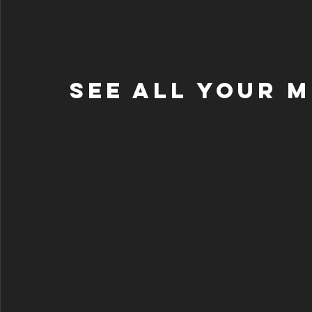
See All Your 