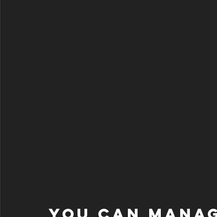
You can manag