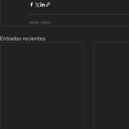
Entradas recientes