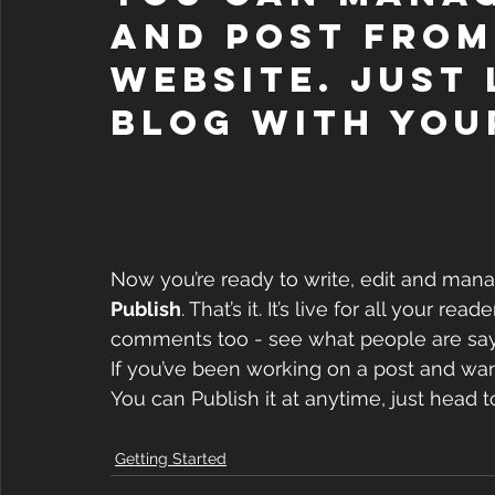
and post from
website. Just 
blog with you
Now you’re ready to write, edit and manag
Publish
. That’s it. It’s live for all your r
comments too - see what people are sayi
If you’ve been working on a post and want 
You can Publish it at anytime, just head t
Getting Started