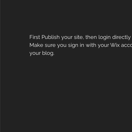
First Publish your site, then login directl
Make sure you sign in with your Wix accou
your blog.