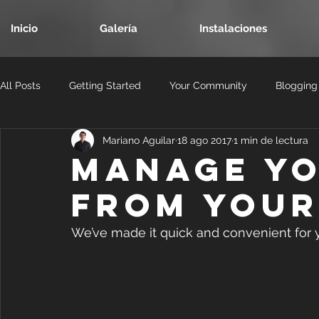
Inicio
Galería
Instalaciones
All Posts
Getting Started
Your Community
Blogging
Mariano Aguilar
18 ago 2017
1 min de lectura
Manage Yo
from Your 
We’ve made it quick and convenient for 