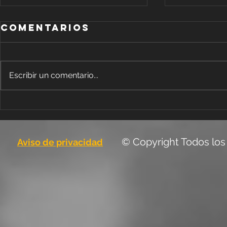
Comentarios
Escribir un comentario...
Blog 
Design a
Stunning Blog
© Copyright Todos los
Aviso de privacidad